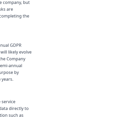
he company, but
sks are
r completing the
annual GDPR
ll likely evolve
h the Company
semi-annual
purpose by
 years.
 service
ata directly to
tion such as