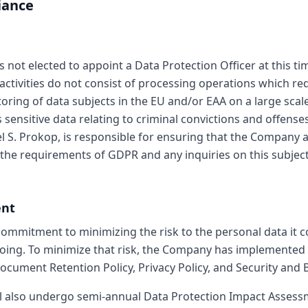
iance
not elected to appoint a Data Protection Officer at this ti
ctivities do not consist of processing operations which re
oring of data subjects in the EU and/or EAA on a large sca
sensitive data relating to criminal convictions and offense
S. Prokop, is responsible for ensuring that the Company a
the requirements of GDPR and any inquiries on this subject
ent
mmitment to minimizing the risk to the personal data it c
oing. To minimize that risk, the Company has implemented
Document Retention Policy, Privacy Policy, and Security and 
l also undergo semi-annual Data Protection Impact Assess