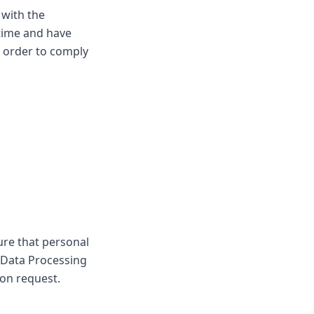
 with the
time and have
n order to comply
ure that personal
 Data Processing
on request.