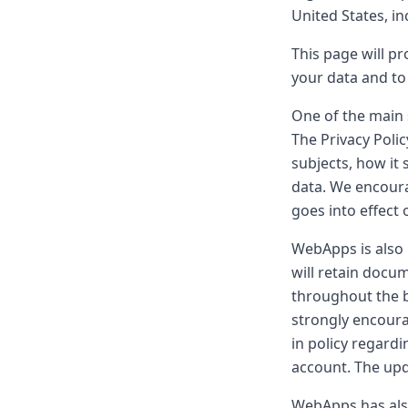
United States, i
This page will p
your data and to
One of the main 
The Privacy Poli
subjects, how it 
data. We encoura
goes into effect
WebApps is also
will retain docu
throughout the b
strongly encoura
in policy regardi
account. The upd
WebApps has also