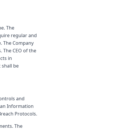
me. The
quire regular and
le. The Company
s. The CEO of the
cts in
 shall be
ontrols and
 an Information
Breach Protocols.
ments. The