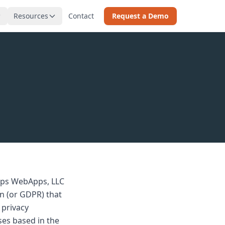
Resources
Contact
Request a Demo
teps WebApps, LLC
on (or GDPR) that
 privacy
ses based in the