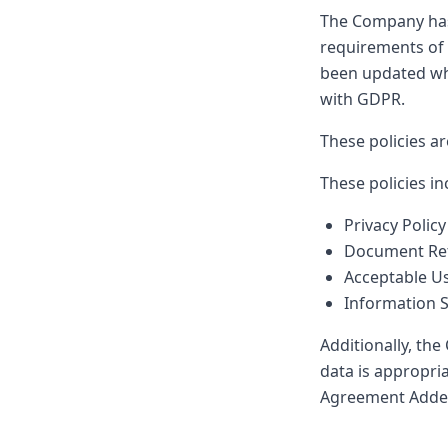
The Company has e
requirements of 
been updated whe
with GDPR.
These policies ar
These policies in
Privacy Policy
Document Ret
Acceptable Us
Information S
Additionally, th
data is appropri
Agreement Adden