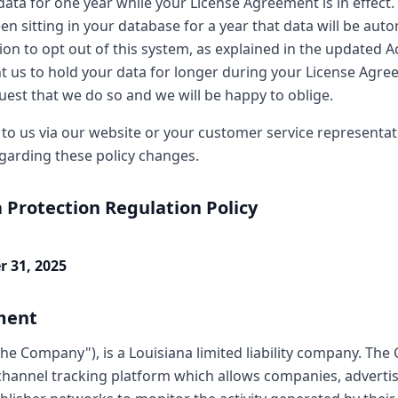
data for one year while your License Agreement is in effect
en sitting in your database for a year that data will be aut
ion to opt out of this system, as explained in the updated 
nt us to hold your data for longer during your License Agre
uest that we do so and we will be happy to oblige.
 to us via our website or your customer service representati
garding these policy changes.
 Protection Regulation Policy
r 31, 2025
ment
he Company"), is a Louisiana limited liability company. Th
channel tracking platform which allows companies, advertis