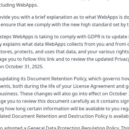
ncluding WebApps.
rovide you with a brief explanation as to what WebApps is do
 ensure that we comply with the new high standard set by 
steps WebApps is taking to comply with GDPR is to update it
cy explains what data WebApps collects from you and from 
stores, protects, and uses that data, and your various rights
ge you to follow this link and to review the updated Privac
 on October 31, 2025.
 updating its Document Retention Policy, which governs h
ments, both during the life of your License Agreement and g
usiness. These changes will also go into effect on October 
ge you to review this document carefully as it contains sig
ng how long certain information will be available to you re
ated Document Retention and Destruction Policy is available 
 adopted a General Data Protection Regulation Policy. This