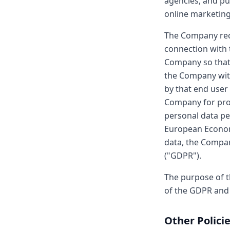
agencies, and pu
online marketing 
The Company rece
connection with 
Company so that
the Company with
by that end user
Company for proc
personal data pe
European Economi
data, the Compan
("GDPR").
The purpose of t
of the GDPR and 
Other Polici