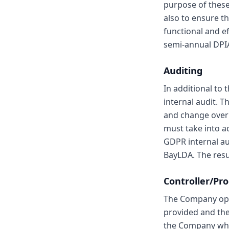
purpose of these
also to ensure th
functional and ef
semi-annual DPI
Auditing
In additional to
internal audit. 
and change over 
must take into a
GDPR internal au
BayLDA. The resul
Controller/Pr
The Company oper
provided and the
the Company when