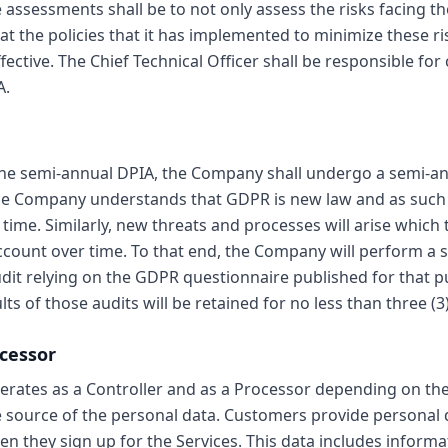
 assessments shall be to not only assess the risks facing t
at the policies that it has implemented to minimize these ri
fective. The Chief Technical Officer shall be responsible fo
A.
 the semi-annual DPIA, the Company shall undergo a semi-
The Company understands that GDPR is new law and as such wi
time. Similarly, new threats and processes will arise whic
ccount over time. To that end, the Company will perform a 
dit relying on the GDPR questionnaire published for that 
ts of those audits will be retained for no less than three (3)
ocessor
ates as a Controller and as a Processor depending on the
 source of the personal data. Customers provide personal d
 they sign up for the Services. This data includes informa