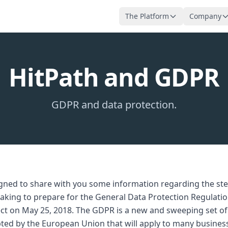
The Platform
Company
HitPath and GDPR
GDPR and data protection.
igned to share with you some information regarding the s
 taking to prepare for the General Data Protection Regulati
ffect on May 25, 2018. The GDPR is a new and sweeping set of
ted by the European Union that will apply to many busines