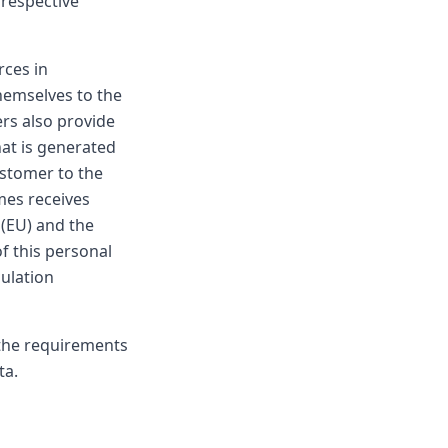
 respective
rces in
hemselves to the
rs also provide
at is generated
ustomer to the
mes receives
 (EU) and the
f this personal
gulation
 the requirements
ta.