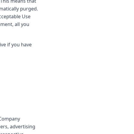
. This means that
omatically purged.
Acceptable Use
ement, all you
ve if you have
e Company
ers, advertising