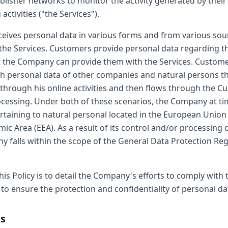
blisher networks to monitor the activity generated by their
activities ("the Services").
ives personal data in various forms and from various sou
the Services. Customers provide personal data regarding t
 the Company can provide them with the Services. Custome
 personal data of other companies and natural persons th
 through his online activities and then flows through the C
essing. Under both of these scenarios, the Company at ti
rtaining to natural personal located in the European Union
c Area (EEA). As a result of its control and/or processing o
y falls within the scope of the General Data Protection Re
his Policy is to detail the Company's efforts to comply with
to ensure the protection and confidentiality of personal da
es