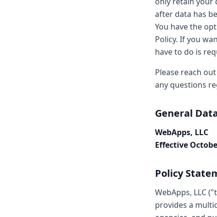
only retain your 
after data has be
You have the opt
Policy. If you wa
have to do is req
Please reach out
any questions re
General Data
WebApps, LLC
Effective Octobe
Policy State
WebApps, LLC ("t
provides a multi