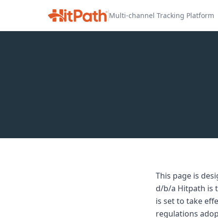
Multi-channel Tracking Platform
This page is des
d/b/a Hitpath is
is set to take e
regulations adop