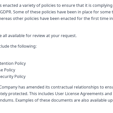
nacted a variety of policies to ensure that it is complying
GDPR. Some of these policies have been in place for some 
reas other policies have been enacted for the first time i
e all available for review at your request.
clude the following:
ention Policy
e Policy
ecurity Policy
e Company has amended its contractual relationships to ens
ately protected. This includes User License Agreements and
dums. Examples of these documents are also available up