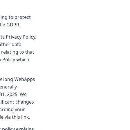
ing to protect
the GDPR.
s Privacy Policy.
other data
 relating to that
y Policy which
ow long WebApps
enerally
31, 2025. We
nificant changes
garding your
via this link.
 policy explains