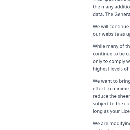
the many additi
data. The General
We will continue 
our website as u
While many of t
continue to be c
only to comply w
highest levels of
We want to bring
effort to minimiz
reduce the sheer
subject to the c
long as your Lic
We are modifying