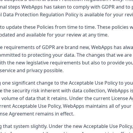
onal steps WebApps has taken to comply with GDPR and to 
 Data Protection Regulation Policy is available for your revie
to update these Policies from time to time. These policies w
pdated and available for your review at any time.
he requirements of GDPR are brand new, WebApps has alway
ommitted to protecting your data. The changes that we are
ith the new legislative requirements but also to provide yo
 service and privacy possible.
 one significant change to the Acceptable Use Policy to your
e the security risk inherent with data collection, WebApps i
 volume of data that it retains. Under the current License 
urrent Acceptable Use Policy, WebApps maintains all of your 
ense Agreement remains in effect.
 that system slightly. Under the new Acceptable Use Policy