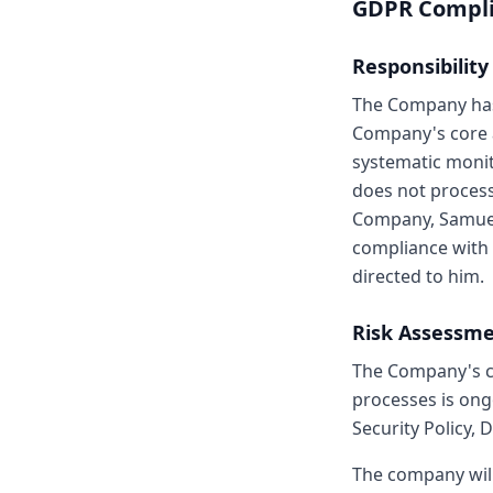
GDPR Compl
Responsibility
The Company has 
Company's core a
systematic monit
does not process 
Company, Samuel 
compliance with 
directed to him.
Risk Assessm
The Company's co
processes is ong
Security Policy, 
The company wil