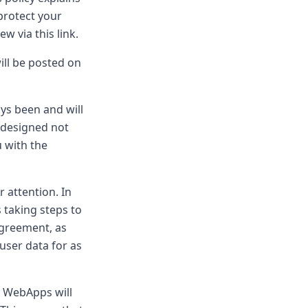
protect your
w via this link.
ill be posted on
s been and will
 designed not
u with the
 attention. In
s taking steps to
Agreement, as
user data for as
, WebApps will