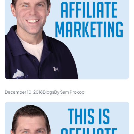
December 10, 2018
Blogs
By Sam Prokop