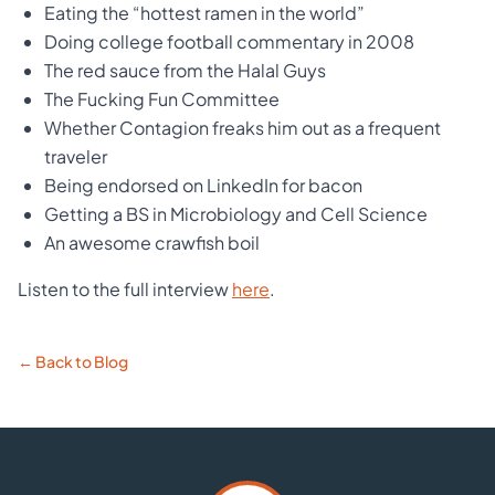
Eating the “hottest ramen in the world”
Doing college football commentary in 2008
The red sauce from the Halal Guys
The Fucking Fun Committee
Whether Contagion freaks him out as a frequent
traveler
Being endorsed on LinkedIn for bacon
Getting a BS in Microbiology and Cell Science
An awesome crawfish boil
Listen to the full interview
here
.
← Back to Blog