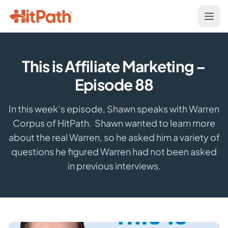
This is Affiliate Marketing –
Episode 88
In this week’s episode, Shawn speaks with Warren
Corpus of HitPath. Shawn wanted to learn more
about the real Warren, so he asked him a variety of
questions he figured Warren had not been asked
in previous interviews.