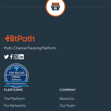
Multi-Channel Tracking Platform.
PLATFORMS
COMPANY
The Platform
About Us
For Networks
Our Team