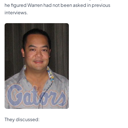
he figured Warren had not been asked in previous
interviews.
They discussed: