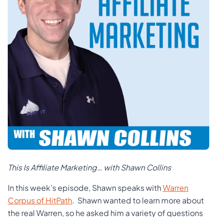
This Is Affiliate Marketing… with Shawn Collins
In this week’s episode, Shawn speaks with
Warren
Corpus of HitPath
. Shawn wanted to learn more about
the real Warren, so he asked him a variety of questions