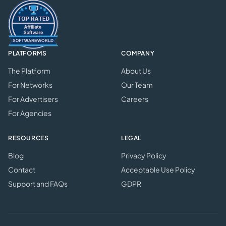
PLATFORMS
COMPANY
The Platform
About Us
For Networks
Our Team
For Advertisers
Careers
For Agencies
RESOURCES
LEGAL
Blog
Privacy Policy
Contact
Acceptable Use Policy
Support and FAQs
GDPR