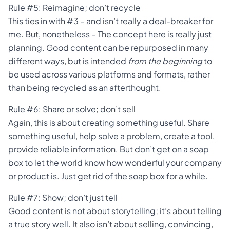
Rule #5: Reimagine; don’t recycle
This ties in with #3 – and isn’t really a deal-breaker for
me. But, nonetheless – The concept here is really just
planning. Good content can be repurposed in many
different ways, but is intended
from the beginning
to
be used across various platforms and formats, rather
than being recycled as an afterthought.
Rule #6: Share or solve; don’t sell
Again, this is about creating something useful. Share
something useful, help solve a problem, create a tool,
provide reliable information. But don’t get on a soap
box to let the world know how wonderful your company
or product is. Just get rid of the soap box for a while.
Rule #7: Show; don’t just tell
Good content is not about storytelling; it’s about telling
a true story well. It also isn’t about selling, convincing,