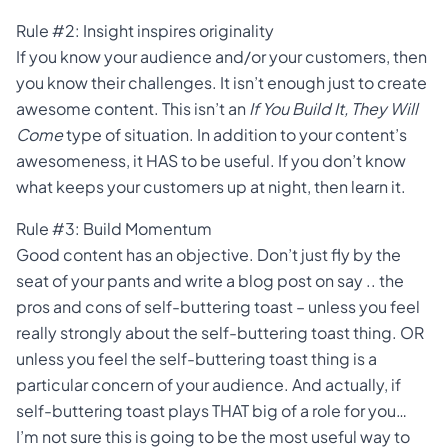
Rule #2: Insight inspires originality
If you know your audience and/or your customers, then
you know their challenges. It isn’t enough just to create
awesome content. This isn’t an
If You Build It, They Will
Come
type of situation. In addition to your content’s
awesomeness, it HAS to be useful. If you don’t know
what keeps your customers up at night, then learn it.
Rule #3: Build Momentum
Good content has an objective. Don’t just fly by the
seat of your pants and write a blog post on say .. the
pros and cons of self-buttering toast – unless you feel
really strongly about the self-buttering toast thing. OR
unless you feel the self-buttering toast thing is a
particular concern of your audience. And actually, if
self-buttering toast plays THAT big of a role for you…
I’m not sure this is going to be the most useful way to