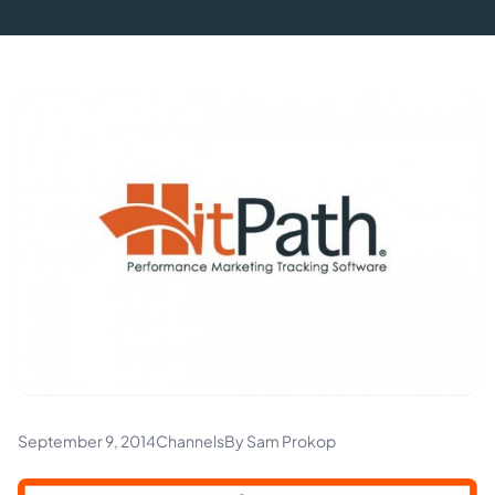
September 9, 2014
Channels
By Sam Prokop