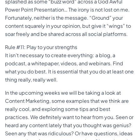
splashed as some “buzz word” across a God Awful
Power Point Presentation… The irony is not lost on me.
Fortunately, neither is the message. “Ground” your
content squarely in your opinion, but give it “wings” to
soar freely and be shared across all social platforms.
Rule #11: Play to your strengths
It isn’t necessary to create everything: a blog, a
podcast, a whitepaper, videos, and webinars. Find
what you do best. It is essential that you do at least one
thing really, really well.
In the upcoming weeks we will be taking a look at
Content Marketing, some examples that we think are
really cool, and exploring some tips and best
practices. We definitely want to hear from you. Seen or
heard any content lately that you thought was genius?
Seen any that was ridiculous? Or have questions, ideas