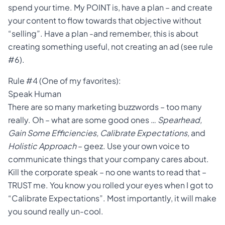
spend your time. My POINT is, have a plan – and create
your content to flow towards that objective without
“selling”. Have a plan -and remember, this is about
creating something useful, not creating an ad (see rule
#6).
Rule #4 (One of my favorites):
Speak Human
There are so many marketing buzzwords – too many
really. Oh – what are some good ones …
Spearhead,
Gain Some Efficiencies, Calibrate Expectations,
and
Holistic Approach
– geez. Use your own voice to
communicate things that your company cares about.
Kill the corporate speak – no one wants to read that –
TRUST me. You know you rolled your eyes when I got to
“Calibrate Expectations”. Most importantly, it will make
you sound really un-cool.