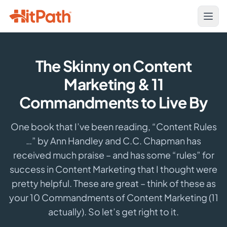
The Skinny on Content
Marketing & 11
Commandments to Live By
One book that I’ve been reading, “Content Rules
…” by Ann Handley and C.C. Chapman has
received much praise – and has some “rules” for
success in Content Marketing that I thought were
pretty helpful. These are great – think of these as
your 10 Commandments of Content Marketing (11
actually). So let’s get right to it.