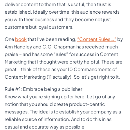
deliver content to them that is useful, then trust is
established. Ideally over time, this audience rewards
you with their business and they become not just
customers but loyal customers.
One
book
that I’ve been reading,
“Content Rules …”
by
Ann Handley and C.C. Chapman has received much
praise – and has some “rules” for success in Content
Marketing that I thought were pretty helpful. These are
great – think of these as your 10 Commandments of
Content Marketing (11 actually). So let’s get right to it.
Rule #1: Embrace being a publisher
Know what you’re signing up for here. Let go of any
notion that you should create product-centric
messages. The idea is to establish your company as a
reliable source of information. And to do this in as
casual and accurate way as possible.