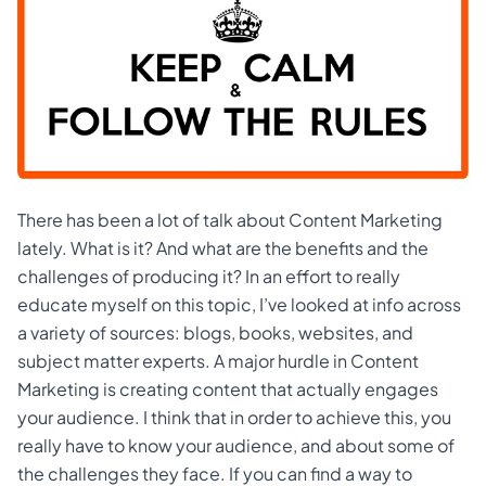
There has been a lot of talk about Content Marketing
lately. What is it? And what are the benefits and the
challenges of producing it? In an effort to really
educate myself on this topic, I’ve looked at info across
a variety of sources: blogs, books, websites, and
subject matter experts. A major hurdle in Content
Marketing is creating content that actually engages
your audience. I think that in order to achieve this, you
really have to know your audience, and about some of
the challenges they face. If you can find a way to