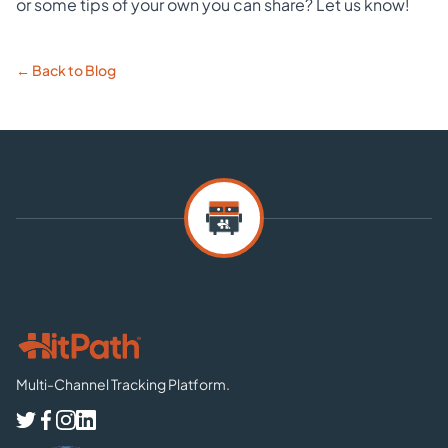
or some tips of your own you can share? Let us know!
← Back to Blog
Multi-Channel Tracking Platform.