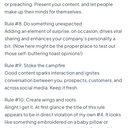
or preaching. Present your content, and let people
make up their minds for themselves.
Rule #8: Do something unexpected
Adding an element of surprise, on occasion, drives viral
sharing and enhances your company’s personality a
bit. (Now here might be the proper place to test out
those self-buttering toast opinions!)
Rule #9: Stoke the campfire
Good content sparks interaction and ignites
conversation between you, prospects, customers, and
across social media. Keep it fresh.
Rule #10: Create wings and roots
Alright I get it. At first glance the title of this rule
appears to be in direct violation of my own #4. It looks
like something embroidered on a baby pillow or