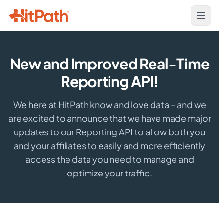
New and Improved Real-Time
Reporting API!
We here at HitPath know and love data – and we
are excited to announce that we have made major
updates to our Reporting API to allow both you
and your affiliates to easily and more efficiently
access the data you need to manage and
optimize your traffic.