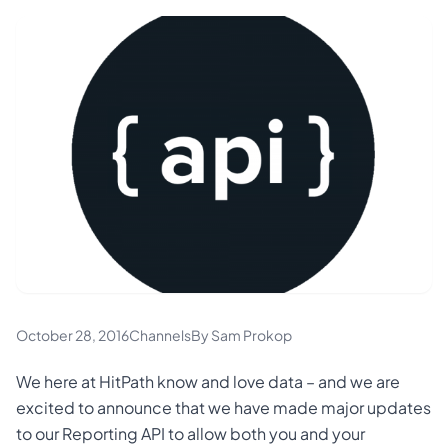
October 28, 2016
Channels
By Sam Prokop
We here at HitPath know and love data – and we are
excited to announce that we have made major updates
to our Reporting API to allow both you and your