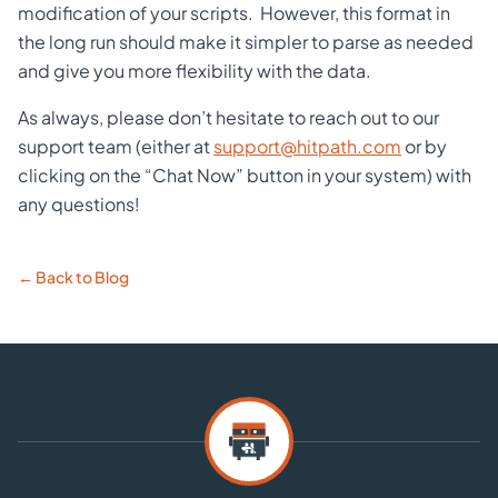
modification of your scripts. However, this format in
the long run should make it simpler to parse as needed
and give you more flexibility with the data.
As always, please don’t hesitate to reach out to our
support team (either at
support@hitpath.com
or by
clicking on the “Chat Now” button in your system) with
any questions!
← Back to Blog