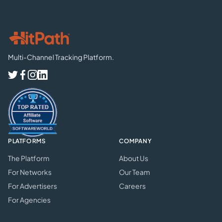
Multi-Channel Tracking Platform.
PLATFORMS
COMPANY
The Platform
About Us
For Networks
Our Team
For Advertisers
Careers
For Agencies