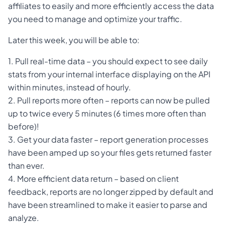
affiliates to easily and more efficiently access the data
you need to manage and optimize your traffic.
Later this week, you will be able to:
1. Pull real-time data – you should expect to see daily
stats from your internal interface displaying on the API
within minutes, instead of hourly.
2. Pull reports more often – reports can now be pulled
up to twice every 5 minutes (6 times more often than
before)!
3. Get your data faster – report generation processes
have been amped up so your files gets returned faster
than ever.
4. More efficient data return – based on client
feedback, reports are no longer zipped by default and
have been streamlined to make it easier to parse and
analyze.