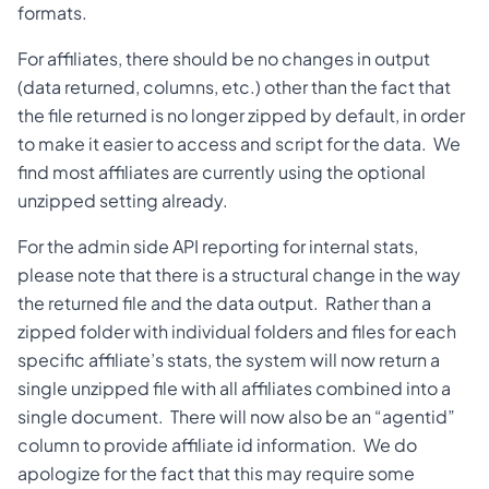
formats.
For affiliates, there should be no changes in output
(data returned, columns, etc.) other than the fact that
the file returned is no longer zipped by default, in order
to make it easier to access and script for the data. We
find most affiliates are currently using the optional
unzipped setting already.
For the admin side API reporting for internal stats,
please note that there is a structural change in the way
the returned file and the data output. Rather than a
zipped folder with individual folders and files for each
specific affiliate’s stats, the system will now return a
single unzipped file with all affiliates combined into a
single document. There will now also be an “agentid”
column to provide affiliate id information. We do
apologize for the fact that this may require some