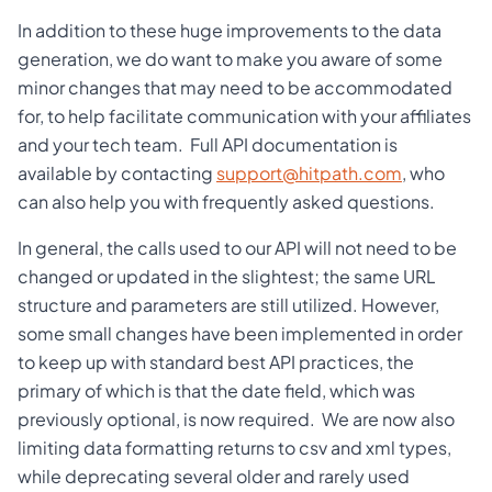
In addition to these huge improvements to the data
generation, we do want to make you aware of some
minor changes that may need to be accommodated
for, to help facilitate communication with your affiliates
and your tech team. Full API documentation is
available by contacting
support@hitpath.com
, who
can also help you with frequently asked questions.
In general, the calls used to our API will not need to be
changed or updated in the slightest; the same URL
structure and parameters are still utilized. However,
some small changes have been implemented in order
to keep up with standard best API practices, the
primary of which is that the date field, which was
previously optional, is now required. We are now also
limiting data formatting returns to csv and xml types,
while deprecating several older and rarely used