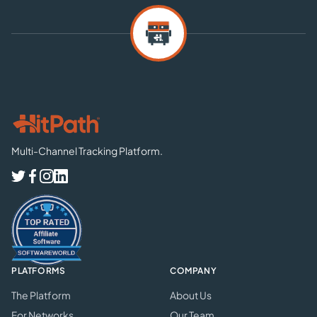
Multi-Channel Tracking Platform.
PLATFORMS
COMPANY
The Platform
About Us
For Networks
Our Team