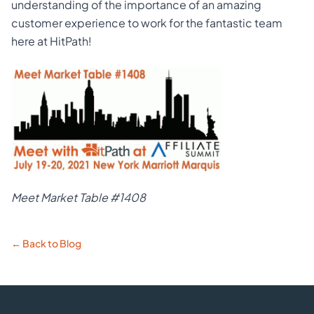
understanding of the importance of an amazing
customer experience to work for the fantastic team
here at HitPath!
Meet Market Table #1408
← Back to Blog