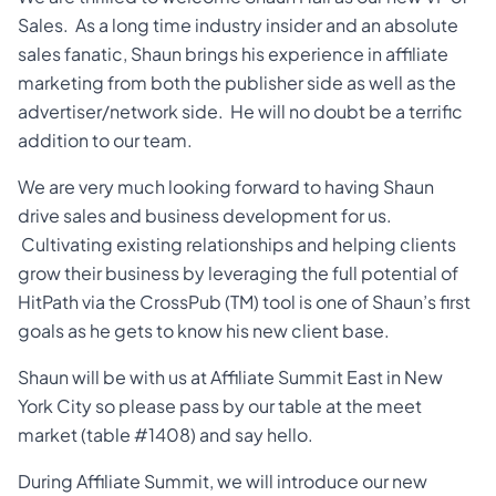
Sales. As a long time industry insider and an absolute
sales fanatic, Shaun brings his experience in affiliate
marketing from both the publisher side as well as the
advertiser/network side. He will no doubt be a terrific
addition to our team.
We are very much looking forward to having Shaun
drive sales and business development for us.
Cultivating existing relationships and helping clients
grow their business by leveraging the full potential of
HitPath via the CrossPub (TM) tool is one of Shaun’s first
goals as he gets to know his new client base.
Shaun will be with us at Affiliate Summit East in New
York City so please pass by our table at the meet
market (table #1408) and say hello.
During Affiliate Summit, we will introduce our new