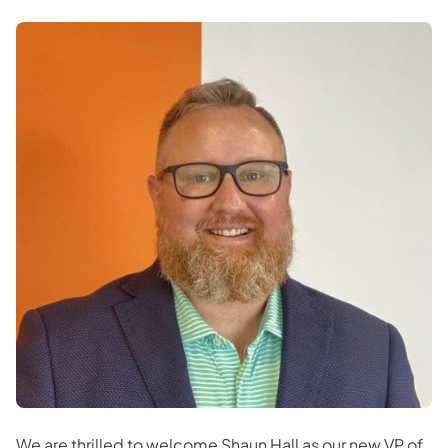
We are thrilled to welcome Shaun Hall as our new VP of