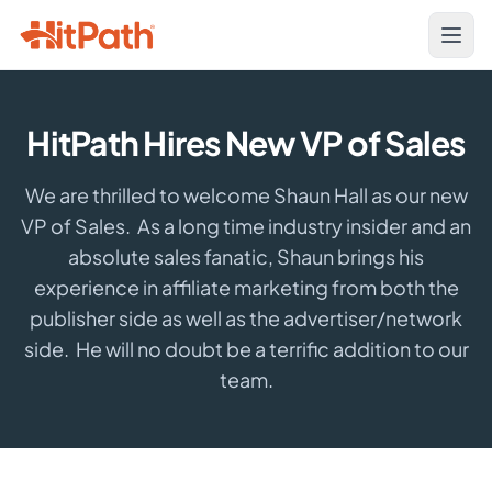
HitPath Hires New VP of Sales
We are thrilled to welcome Shaun Hall as our new
VP of Sales. As a long time industry insider and an
absolute sales fanatic, Shaun brings his
experience in affiliate marketing from both the
publisher side as well as the advertiser/network
side. He will no doubt be a terrific addition to our
team.