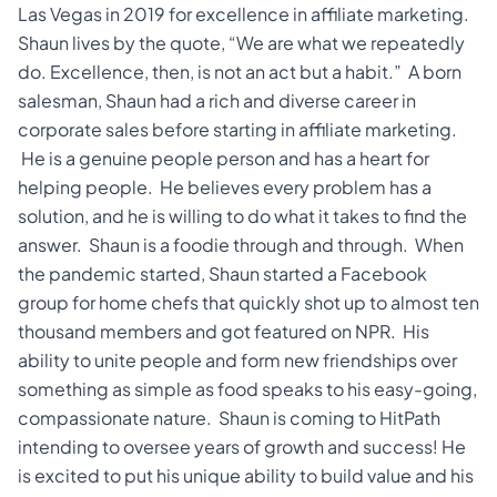
Las Vegas in 2019 for excellence in affiliate marketing.
Shaun lives by the quote, “We are what we repeatedly
do. Excellence, then, is not an act but a habit.” A born
salesman, Shaun had a rich and diverse career in
corporate sales before starting in affiliate marketing.
He is a genuine people person and has a heart for
helping people. He believes every problem has a
solution, and he is willing to do what it takes to find the
answer. Shaun is a foodie through and through. When
the pandemic started, Shaun started a Facebook
group for home chefs that quickly shot up to almost ten
thousand members and got featured on NPR. His
ability to unite people and form new friendships over
something as simple as food speaks to his easy-going,
compassionate nature. Shaun is coming to HitPath
intending to oversee years of growth and success! He
is excited to put his unique ability to build value and his