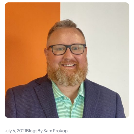
July 6, 2021
Blogs
By Sam Prokop