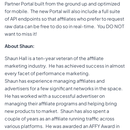
Partner Portal built from the ground up and optimized
for mobile. The new Portal will also include a full suite
of API endpoints so that affiliates who prefer to request
raw data can be free to do so in real-time. You DO NOT
want to miss it!
About Shaun:
Shaun Hall is a ten-year veteran of the affiliate
marketing industry. He has achieved success in almost
every facet of performance marketing.
Shaun has experience managing affiliates and
advertisers for a few significant networks in the space.
He has worked with a successful advertiser on
managing their affiliate programs and helping bring
new products to market. Shaun has also spent a
couple of years as an affiliate running traffic across
various platforms. He was awarded an AFFY Award in