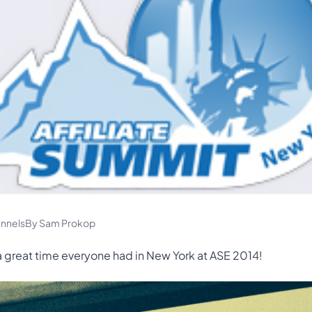
nnels
By Sam Prokop
 great time everyone had in New York at ASE 2014!