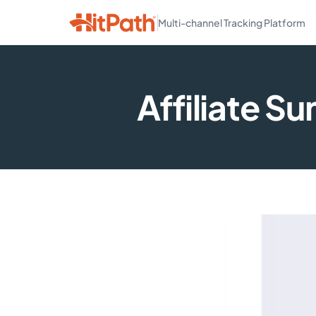
Multi-channel Tracking Platform
Affiliate S