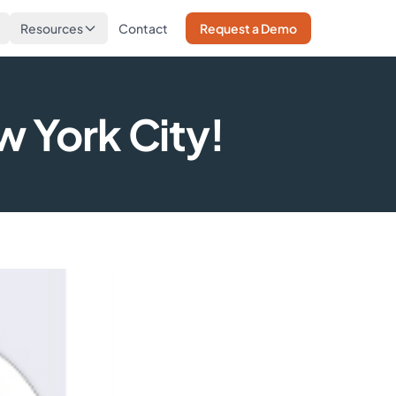
Resources
Contact
Request a Demo
w York City!