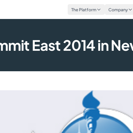
The Platform
Company
ummit East 2014 in Ne