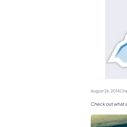
August 26, 2014
Cha
Check out what a